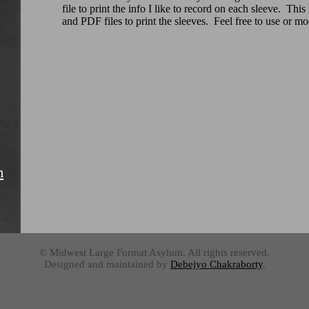
file to print the info I like to record on each sleeve. Thi
and PDF files to print the sleeves. Feel free to use or m
m
© Midwest Large Format Asylum. All rights reserved.
Designed and maintained by
Debejyo Chakraborty
.