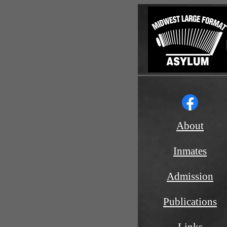
About
Inmates
Admission
Publications