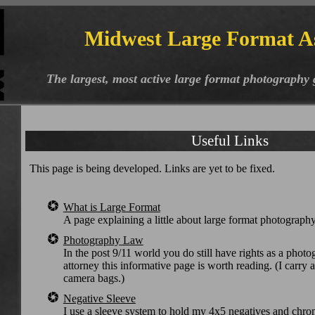
Midwest Large Format A
The largest, most active large format photography
Useful Links
This page is being developed. Links are yet to be fixed.
What is Large Format
A page explaining a little about large format photograph
Photography Law
In the post 9/11 world you do still have rights as a photo
attorney this informative page is worth reading. (I carry 
camera bags.)
Negative Sleeve
I use a sleeve system to hold my 4x5 negatives and chro