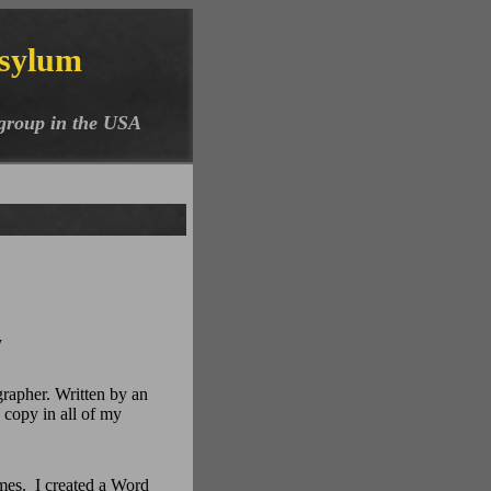
sylum
 group in the USA
y
grapher. Written by an
a copy in all of my
mes. I created a Word