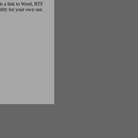
s is a link to Word, RTF
odify for your own use.