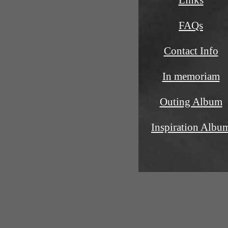
Links
FAQs
Contact Info
In memoriam
Outing Album
Inspiration Albu